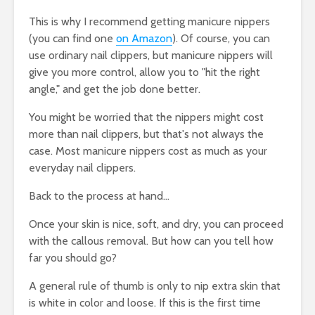
This is why I recommend getting manicure nippers
(you can find one
on Amazon
). Of course, you can
use ordinary nail clippers, but manicure nippers will
give you more control, allow you to "hit the right
angle," and get the job done better.
You might be worried that the nippers might cost
more than nail clippers, but that's not always the
case. Most manicure nippers cost as much as your
everyday nail clippers.
Back to the process at hand...
Once your skin is nice, soft, and dry, you can proceed
with the callous removal. But how can you tell how
far you should go?
A general rule of thumb is only to nip extra skin that
is white in color and loose. If this is the first time