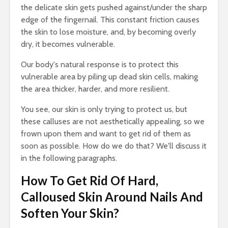
the delicate skin gets pushed against/under the sharp
edge of the fingernail. This constant friction causes
the skin to lose moisture, and, by becoming overly
dry, it becomes vulnerable.
Our body's natural response is to protect this
vulnerable area by piling up dead skin cells, making
the area thicker, harder, and more resilient.
You see, our skin is only trying to protect us, but
these calluses are not aesthetically appealing, so we
frown upon them and want to get rid of them as
soon as possible. How do we do that? We'll discuss it
in the following paragraphs.
How To Get Rid Of Hard,
Calloused Skin Around Nails And
Soften Your Skin?