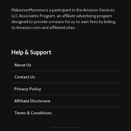
MakeoverMomma is a participant in the Amazon Services
LLC Associates Program, an affiliate advertising program
designed to provide a means for us to earn fees by linking
to Amazon.com and affiliated sites.
Help & Support
About Us
Contact Us
Privacy Policy
Affiliate Disclosure
Terms & Conditions