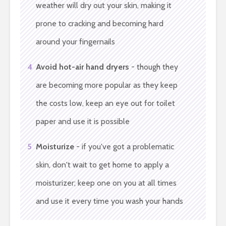
weather will dry out your skin, making it
prone to cracking and becoming hard
around your fingernails
4
Avoid hot-air hand dryers
- though they
are becoming more popular as they keep
the costs low, keep an eye out for toilet
paper and use it is possible
5
Moisturize
- if you've got a problematic
skin, don't wait to get home to apply a
moisturizer; keep one on you at all times
and use it every time you wash your hands