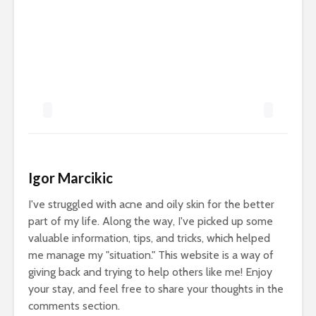
Igor Marcikic
I've struggled with acne and oily skin for the better
part of my life. Along the way, I've picked up some
valuable information, tips, and tricks, which helped
me manage my "situation." This website is a way of
giving back and trying to help others like me! Enjoy
your stay, and feel free to share your thoughts in the
comments section.