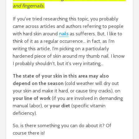
and fingernails.
If you've tried researching this topic, you probably
came across articles and authors referring to people
with hard skin around
nails
as sufferers. But, I like to
think of it as a regular occurrence... in fact, as I'm
writing this article, I'm picking on a particularly
hardened piece of skin around my thumb nail. I know
I probably shouldn't, but it's very irritating...
The state of your skin in this area may also
depend on the season
(cold weather will dry out
your skin and make it hard, or cause tiny cracks), on
your line of work
(if you are involved in demanding
manual labor), or
your diet
(specific vitamin
deficiency).
So, is there something you can do about it? Of
course there is!