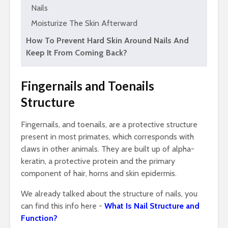
Nails
Moisturize The Skin Afterward
How To Prevent Hard Skin Around Nails And
Keep It From Coming Back?
Fingernails and Toenails
Structure
Fingernails, and toenails, are a protective structure
present in most primates, which corresponds with
claws in other animals. They are built up of alpha-
keratin, a protective protein and the primary
component of hair, horns and skin epidermis.
We already talked about the structure of nails, you
can find this info here -
What Is Nail Structure and
Function?