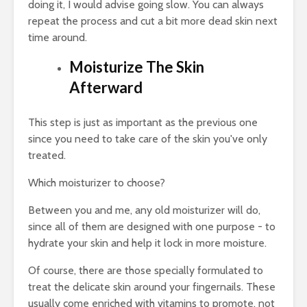
doing it, I would advise going slow. You can always
repeat the process and cut a bit more dead skin next
time around.
Moisturize The Skin
Afterward
This step is just as important as the previous one
since you need to take care of the skin you've only
treated.
Which moisturizer to choose?
Between you and me, any old moisturizer will do,
since all of them are designed with one purpose - to
hydrate your skin and help it lock in more moisture.
Of course, there are those specially formulated to
treat the delicate skin around your fingernails. These
usually come enriched with vitamins to promote, not