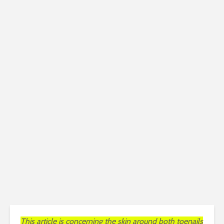
This article is concerning the skin around both toenails