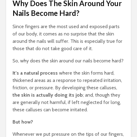
Why Does The Skin Around Your
Nails Become Hard?
Since fingers are the most used and exposed parts
of our body, it comes as no surprise that the skin
around the nails will suffer. This is especially true for
those that do not take good care of it.
So, why does the skin around our nails become hard?
It's a natural process
where the skin forms hard,
thickened areas as a response to repeated irritation,
friction, or pressure. By developing these calluses,
the skin is actually doing its job
; and, though they
are generally not harmful, if left neglected for long,
these calluses can become irritated.
But how?
Whenever we put pressure on the tips of our fingers,