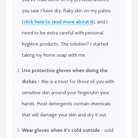
you saw I have dry, flaky skin on my palms
(
click here to read more about it
), and I
need to be extra careful with personal
hygiene products. The solution? I started
taking my home soap with me.
2
Use protective gloves when doing the
dishes
- this is a must for those of you with
sensitive skin around your fingers/on your
hands. Most detergents contain chemicals
that will damage your skin and dry it out.
3
Wear gloves when it's cold outside
- cold