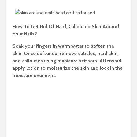
How To Get Rid Of Hard, Calloused Skin Around
Your Nails?
Soak your fingers in warm water to soften the
skin. Once softened, remove cuticles, hard skin,
and callouses using manicure scissors. Afterward,
apply lotion to moisturize the skin and lock in the
moisture overnight.