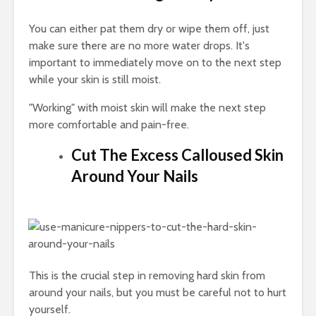
You can either pat them dry or wipe them off, just
make sure there are no more water drops. It's
important to immediately move on to the next step
while your skin is still moist.
"Working" with moist skin will make the next step
more comfortable and pain-free.
Cut The Excess Calloused Skin
Around Your Nails
This is the crucial step in removing hard skin from
around your nails, but you must be careful not to hurt
yourself.