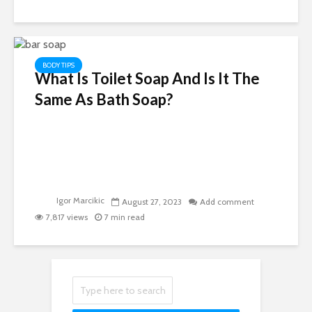
BODY TIPS
What Is Toilet Soap And Is It The
Same As Bath Soap?
Igor Marcikic
August 27, 2023
Add comment
7,817 views
7 min read