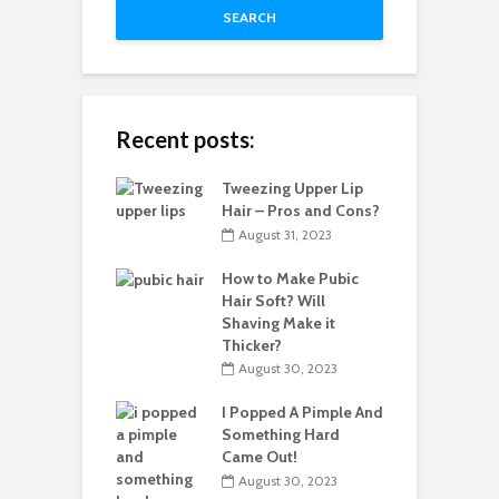
SEARCH
Recent posts:
Tweezing Upper Lip
Hair – Pros and Cons?
August 31, 2023
How to Make Pubic
Hair Soft? Will
Shaving Make it
Thicker?
August 30, 2023
I Popped A Pimple And
Something Hard
Came Out!
August 30, 2023