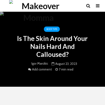
BODY TIPS
Is The Skin Around Your
Nails Hard And
Calloused?
Igor Marcikic
August 23, 2023
Add comment
7 min read