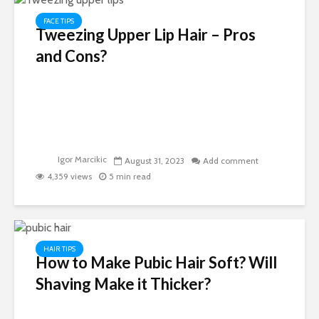
FACE TIPS
Tweezing Upper Lip Hair – Pros
and Cons?
Igor Marcikic
August 31, 2023
Add comment
4,359 views
5 min read
HAIR TIPS
How to Make Pubic Hair Soft? Will
Shaving Make it Thicker?