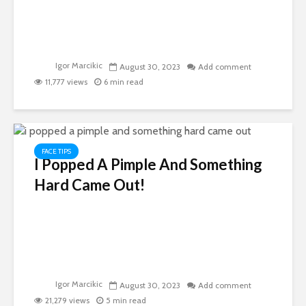
Igor Marcikic
August 30, 2023
Add comment
11,777 views
6 min read
FACE TIPS
I Popped A Pimple And Something
Hard Came Out!
Igor Marcikic
August 30, 2023
Add comment
21,279 views
5 min read