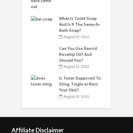
What Is Toilet Soap
And Is It The Same As
Bath Soap?
August 27, 2023
Can You Use Rancid
Rosehip Oil? And
Should You?
August 23, 2023
Is Toner Supposed To
Sting, Tingle or Burn
Your Skin?
August 23, 2023
Affiliate Disclaimer