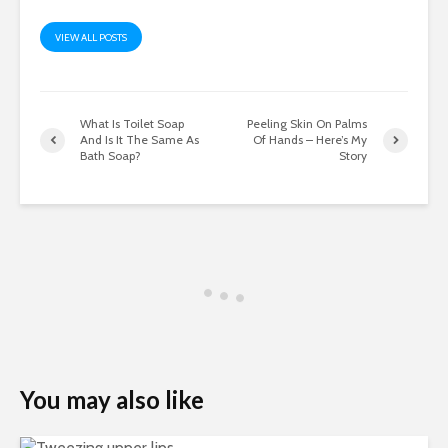
VIEW ALL POSTS
What Is Toilet Soap
Peeling Skin On Palms
And Is It The Same As
Of Hands – Here’s My
Bath Soap?
Story
You may also like