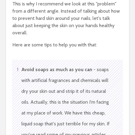
This is why I recommend we look at this "problem"
from a different angle. Instead of talking about how
to prevent hard skin around your nails, let's talk
about just keeping the skin on your hands healthy
overall.
Here are some tips to help you with that:
1
Avoid soaps as much as you can
- soaps
with artificial fragrances and chemicals will
dry your skin out and strip it of its natural
oils. Actually, this is the situation I'm facing
at my place of work. We have this cheap,
liquid soap that's just terrible for my skin. If
you've read some of my previous articles,