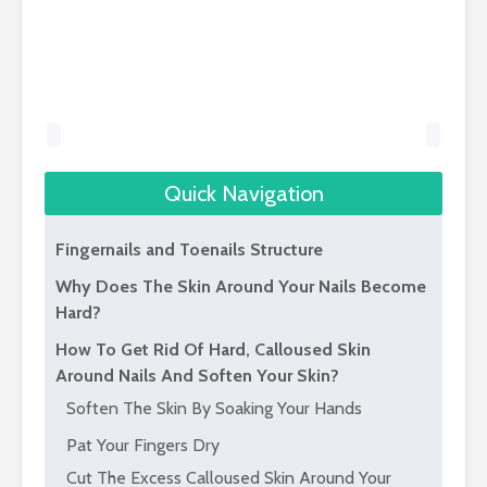
Quick Navigation
Fingernails and Toenails Structure
Why Does The Skin Around Your Nails Become
Hard?
How To Get Rid Of Hard, Calloused Skin
Around Nails And Soften Your Skin?
Soften The Skin By Soaking Your Hands
Pat Your Fingers Dry
Cut The Excess Calloused Skin Around Your