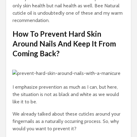
only skin health but nail health as well. Bee Natural
cuticle oil is undoubtedly one of these and my warm
recommendation.
How To Prevent Hard Skin
Around Nails And Keep It From
Coming Back?
I emphasize prevention as much as I can, but here,
the situation is not as black and white as we would
like it to be.
We already talked about these cuticles around your
fingernails as a naturally occurring process. So, why
would you want to prevent it?