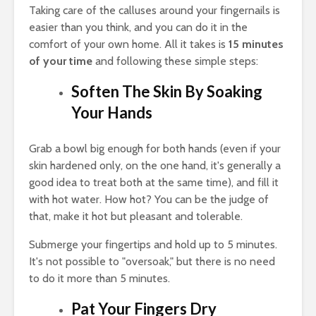
Taking care of the calluses around your fingernails is
easier than you think, and you can do it in the
comfort of your own home. All it takes is
15 minutes
of your time
and following these simple steps:
Soften The Skin By Soaking
Your Hands
Grab a bowl big enough for both hands (even if your
skin hardened only, on the one hand, it's generally a
good idea to treat both at the same time), and fill it
with hot water. How hot? You can be the judge of
that, make it hot but pleasant and tolerable.
Submerge your fingertips and hold up to 5 minutes.
It's not possible to "oversoak," but there is no need
to do it more than 5 minutes.
Pat Your Fingers Dry